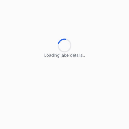
Loading lake details...
Loading lake details...