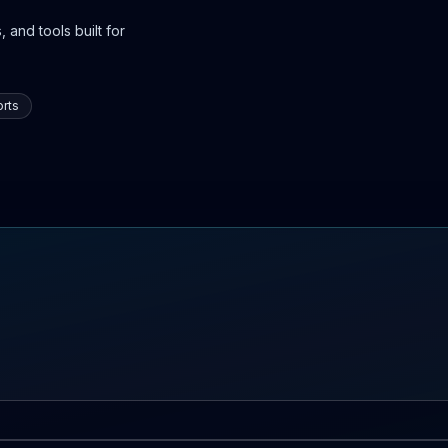
 and tools built for
rts