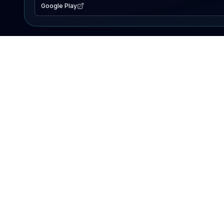
Google Play
EXPLORE
Lake Map
Fishing Reports
Events
Search Lakes
PRODUCT
AI Assistant
Premium
Advertise