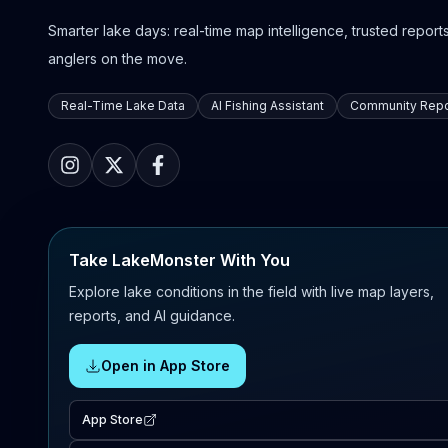
Smarter lake days: real-time map intelligence, trusted reports,
anglers on the move.
Real-Time Lake Data
AI Fishing Assistant
Community Repo
Take LakeMonster With You
Explore lake conditions in the field with live map layers,
reports, and AI guidance.
Open in App Store
App Store