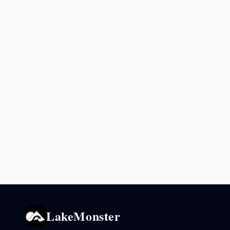
LakeMonster