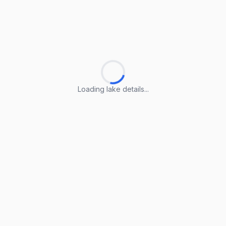
Loading lake details...
Loading lake details...