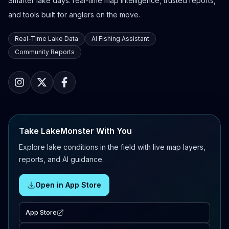
Smarter lake days: real-time map intelligence, trusted reports,
and tools built for anglers on the move.
Real-Time Lake Data
AI Fishing Assistant
Community Reports
Take LakeMonster With You
Explore lake conditions in the field with live map layers,
reports, and AI guidance.
Open in App Store
App Store