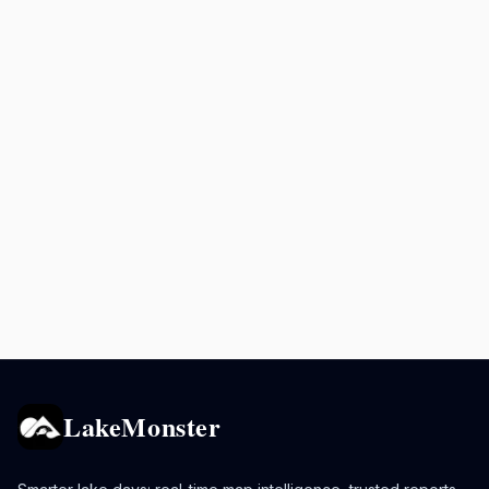
LakeMonster