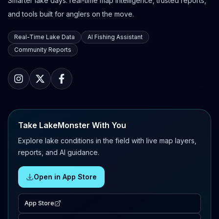
Smarter lake days: real-time map intelligence, trusted reports,
and tools built for anglers on the move.
Real-Time Lake Data
AI Fishing Assistant
Community Reports
Take LakeMonster With You
Explore lake conditions in the field with live map layers,
reports, and AI guidance.
Open in App Store
App Store