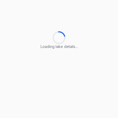
Loading lake details...
Loading lake details...