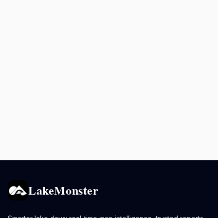
LakeMonster