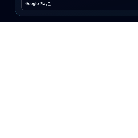
Google Play
EXPLORE
Lake Map
Fishing Reports
Events
Search Lakes
PRODUCT
AI Assistant
Premium
Advertise