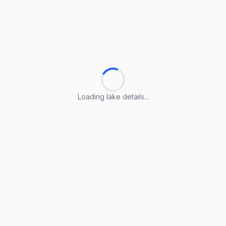
Loading lake details...
Loading lake details...