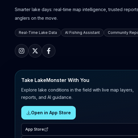
Smarter lake days: real-time map intelligence, trusted reports,
anglers on the move.
Real-Time Lake Data
AI Fishing Assistant
Community Repo
Take LakeMonster With You
Explore lake conditions in the field with live map layers,
reports, and AI guidance.
Open in App Store
App Store