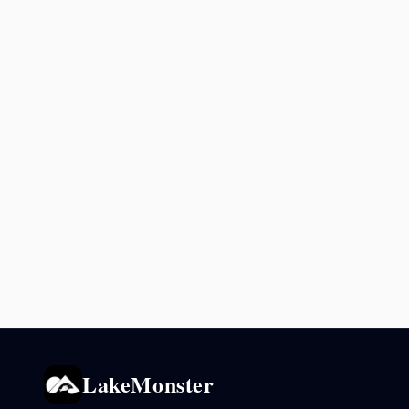
LakeMonster