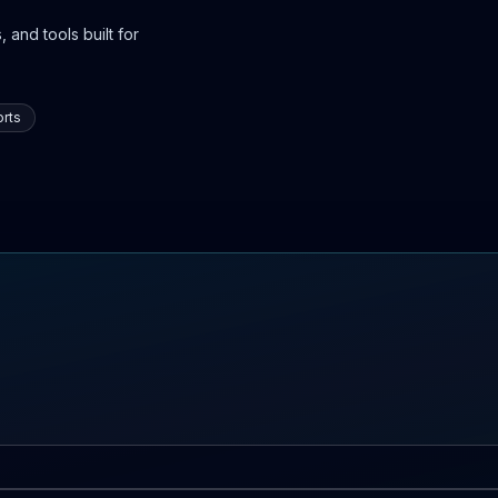
 and tools built for
rts