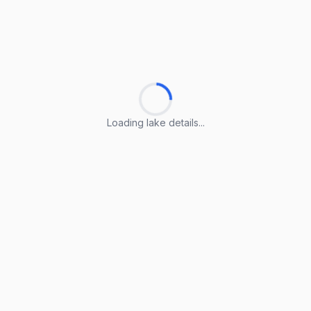
Loading lake details...
Loading lake details...