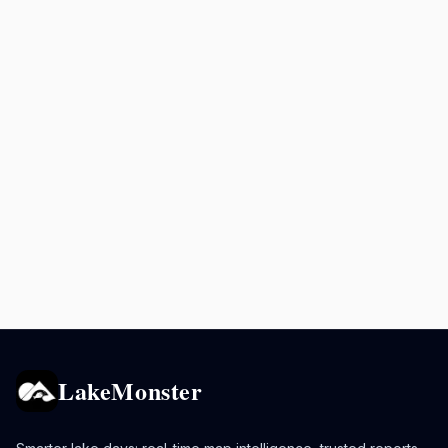
LakeMonster