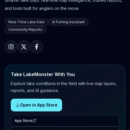
Smarter lake days: real-time map intelligence, trusted reports,
and tools built for anglers on the move.
Real-Time Lake Data
AI Fishing Assistant
Community Reports
Take LakeMonster With You
Explore lake conditions in the field with live map layers,
reports, and AI guidance.
Open in App Store
App Store