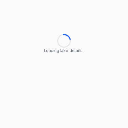
Loading lake details...
Loading lake details...