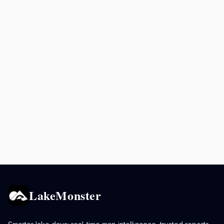
LakeMonster