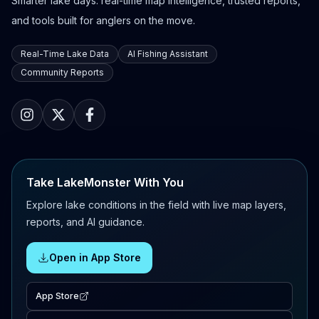
Smarter lake days: real-time map intelligence, trusted reports,
and tools built for anglers on the move.
Real-Time Lake Data
AI Fishing Assistant
Community Reports
Take LakeMonster With You
Explore lake conditions in the field with live map layers,
reports, and AI guidance.
Open in App Store
App Store