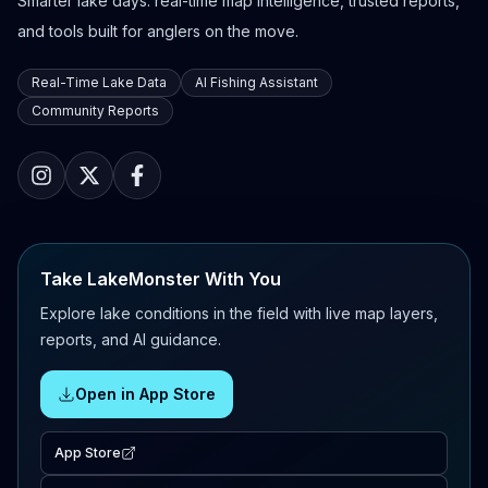
Smarter lake days: real-time map intelligence, trusted reports,
and tools built for anglers on the move.
Real-Time Lake Data
AI Fishing Assistant
Community Reports
Take LakeMonster With You
Explore lake conditions in the field with live map layers,
reports, and AI guidance.
Open in App Store
App Store