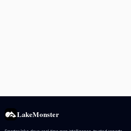
LakeMonster