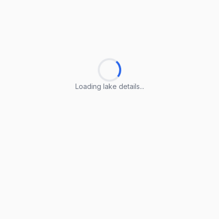
Loading lake details...
Loading lake details...