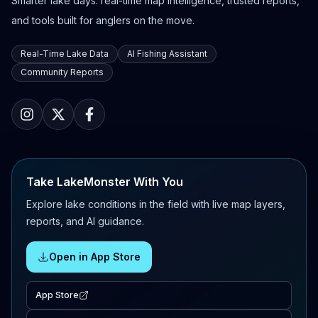
Smarter lake days: real-time map intelligence, trusted reports,
and tools built for anglers on the move.
Real-Time Lake Data
AI Fishing Assistant
Community Reports
Take LakeMonster With You
Explore lake conditions in the field with live map layers,
reports, and AI guidance.
Open in App Store
App Store