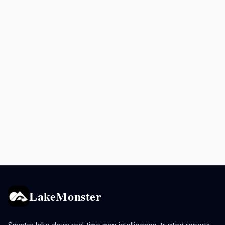
LakeMonster