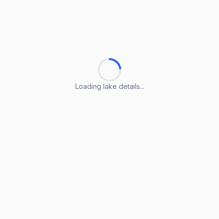
Loading lake details...
Loading lake details...