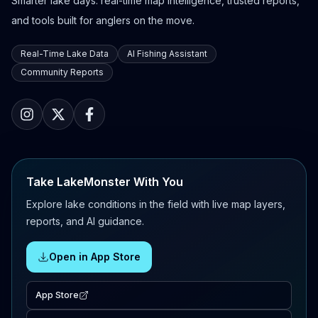
Smarter lake days: real-time map intelligence, trusted reports,
and tools built for anglers on the move.
Real-Time Lake Data
AI Fishing Assistant
Community Reports
Take LakeMonster With You
Explore lake conditions in the field with live map layers,
reports, and AI guidance.
Open in App Store
App Store