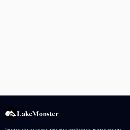
LakeMonster