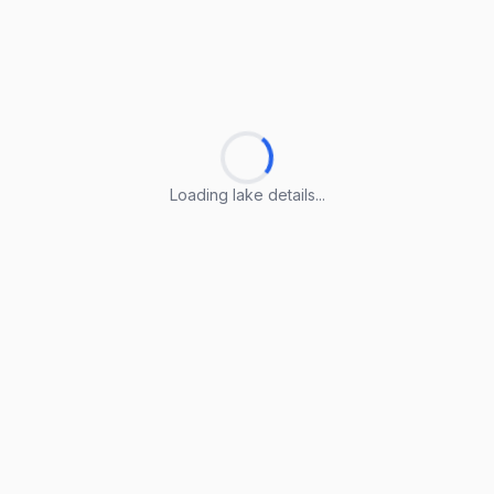
Loading lake details...
Loading lake details...