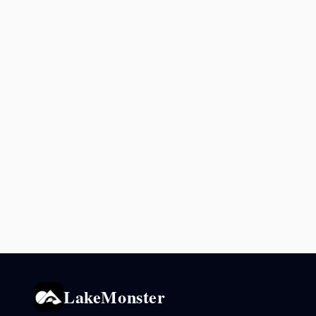
LakeMonster