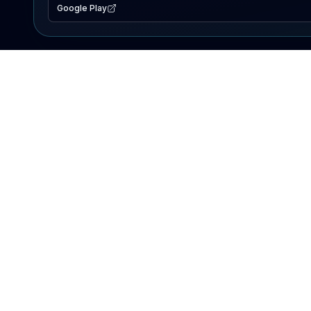
Google Play
EXPLORE
Lake Map
Fishing Reports
Events
Search Lakes
PRODUCT
AI Assistant
Premium
Advertise