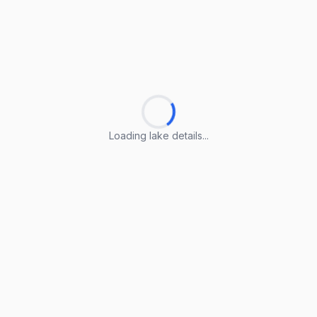
Loading lake details...
Loading lake details...