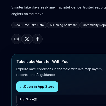
Smarter lake days: real-time map intelligence, trusted reports,
anglers on the move.
Real-Time Lake Data
AI Fishing Assistant
Community Repo
Take LakeMonster With You
Explore lake conditions in the field with live map layers,
reports, and AI guidance.
Open in App Store
App Store