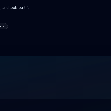
 and tools built for
rts