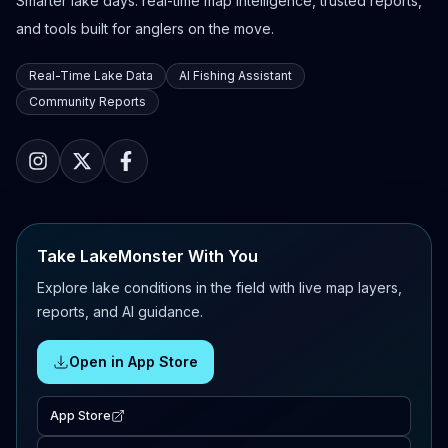
Smarter lake days: real-time map intelligence, trusted reports,
and tools built for anglers on the move.
Real-Time Lake Data
AI Fishing Assistant
Community Reports
Take LakeMonster With You
Explore lake conditions in the field with live map layers,
reports, and AI guidance.
Open in App Store
App Store