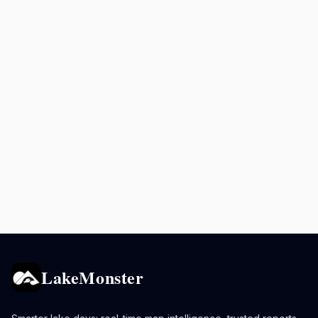
LakeMonster