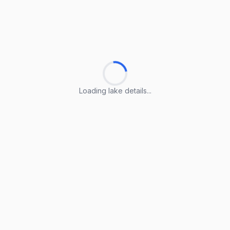
Loading lake details...
Loading lake details...