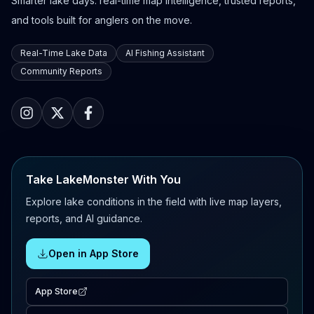
Smarter lake days: real-time map intelligence, trusted reports,
and tools built for anglers on the move.
Real-Time Lake Data
AI Fishing Assistant
Community Reports
Take LakeMonster With You
Explore lake conditions in the field with live map layers,
reports, and AI guidance.
Open in App Store
App Store