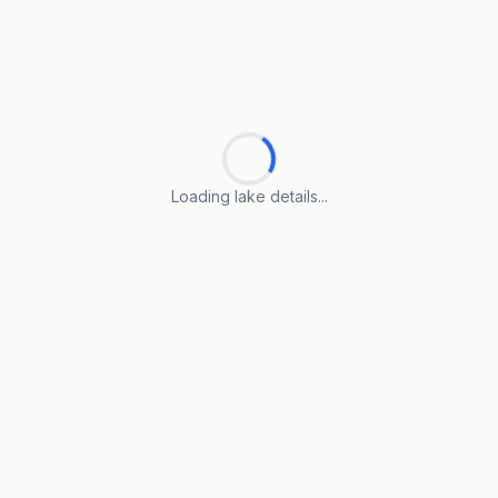
Loading lake details...
Loading lake details...