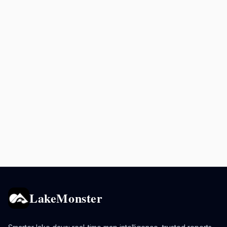
LakeMonster