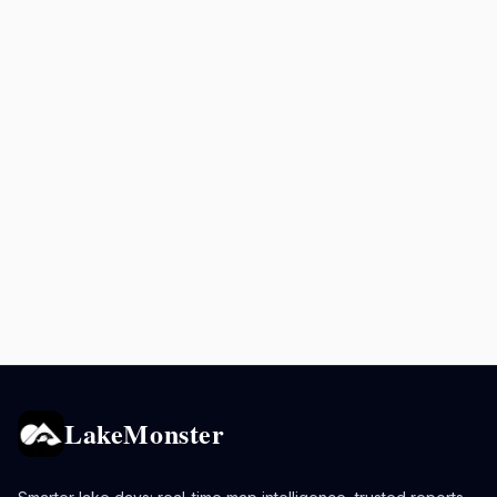
LakeMonster