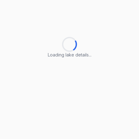
Loading lake details...
Loading lake details...