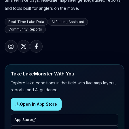
Smarter lake days: real-time map intelligence, trusted reports,
and tools built for anglers on the move.
Real-Time Lake Data
AI Fishing Assistant
Community Reports
Take LakeMonster With You
Explore lake conditions in the field with live map layers,
reports, and AI guidance.
Open in App Store
App Store