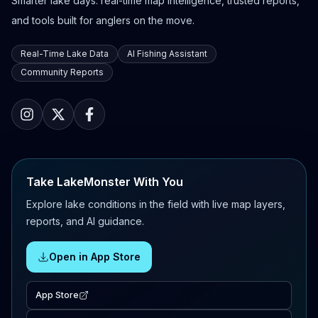
Smarter lake days: real-time map intelligence, trusted reports,
and tools built for anglers on the move.
Real-Time Lake Data
AI Fishing Assistant
Community Reports
Take LakeMonster With You
Explore lake conditions in the field with live map layers,
reports, and AI guidance.
Open in App Store
App Store