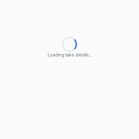
Loading lake details...
Loading lake details...