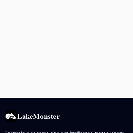
LakeMonster