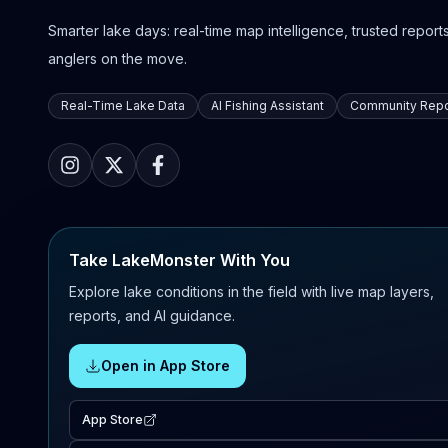
Smarter lake days: real-time map intelligence, trusted reports,
anglers on the move.
Real-Time Lake Data
AI Fishing Assistant
Community Repo
Take LakeMonster With You
Explore lake conditions in the field with live map layers,
reports, and AI guidance.
Open in App Store
App Store