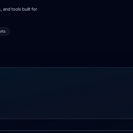
 and tools built for
rts