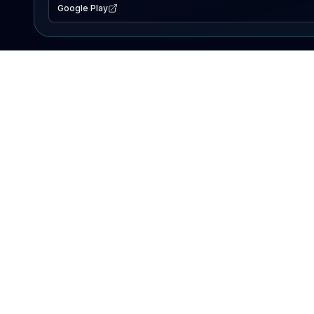
Google Play
EXPLORE
Lake Map
Fishing Reports
Events
Search Lakes
PRODUCT
AI Assistant
Premium
Advertise