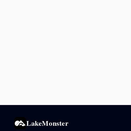
LakeMonster