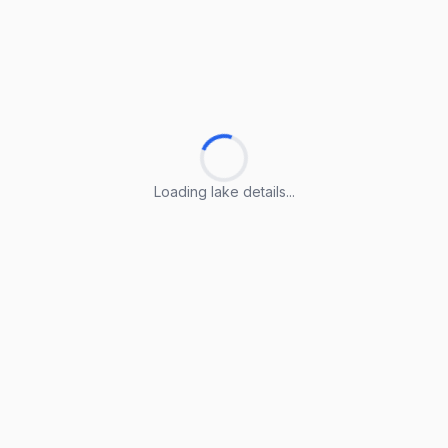
Loading lake details...
Loading lake details...