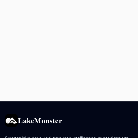
LakeMonster