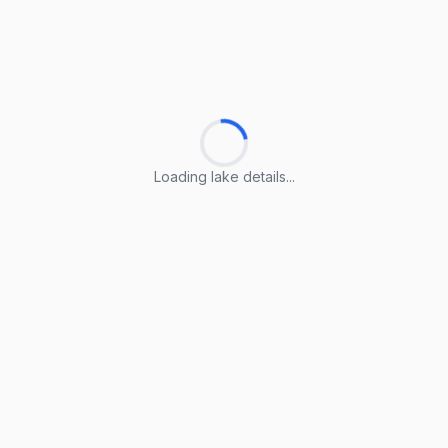
Loading lake details...
Loading lake details...