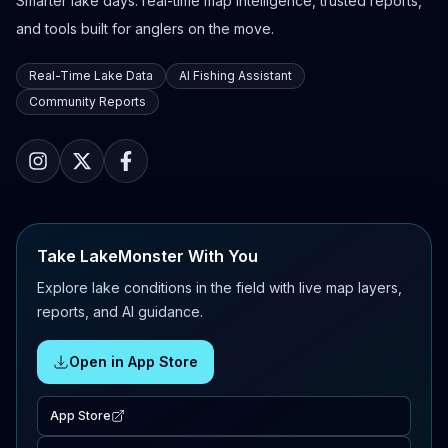
Smarter lake days: real-time map intelligence, trusted reports,
and tools built for anglers on the move.
Real-Time Lake Data
AI Fishing Assistant
Community Reports
Take LakeMonster With You
Explore lake conditions in the field with live map layers,
reports, and AI guidance.
Open in App Store
App Store