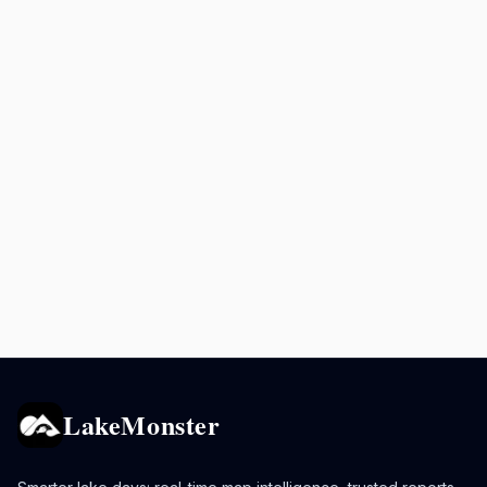
LakeMonster