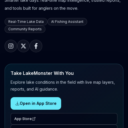
Smarter lake days: real-time map intelligence, trusted reports,
and tools built for anglers on the move.
Real-Time Lake Data
AI Fishing Assistant
Community Reports
Take LakeMonster With You
Explore lake conditions in the field with live map layers,
reports, and AI guidance.
Open in App Store
App Store