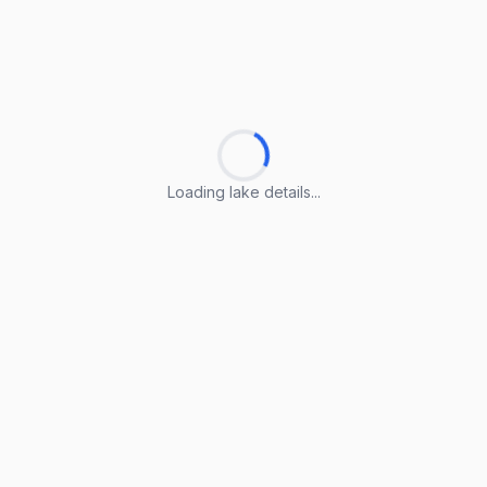
Loading lake details...
Loading lake details...