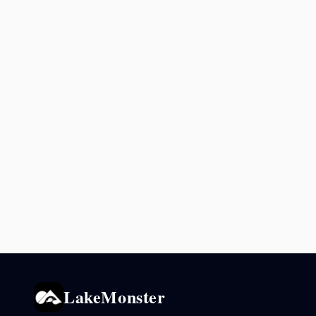
LakeMonster