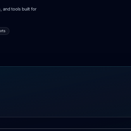
 and tools built for
rts