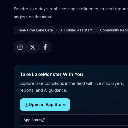
Smarter lake days: real-time map intelligence, trusted reports,
anglers on the move.
Real-Time Lake Data
AI Fishing Assistant
Community Repo
Take LakeMonster With You
Explore lake conditions in the field with live map layers,
reports, and AI guidance.
Open in App Store
App Store