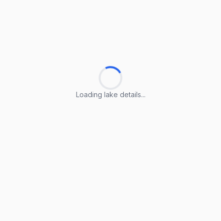
Loading lake details...
Loading lake details...