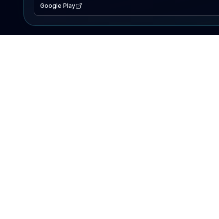
Google Play
EXPLORE
Lake Map
Fishing Reports
Events
Search Lakes
PRODUCT
AI Assistant
Premium
Advertise