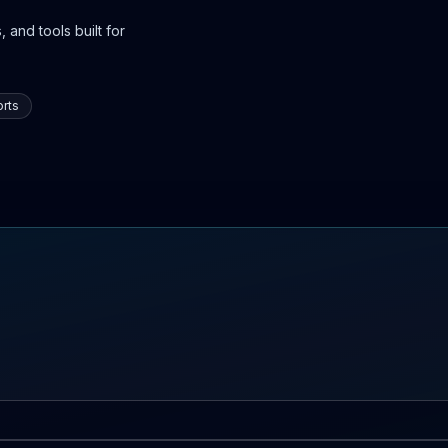
 and tools built for
rts