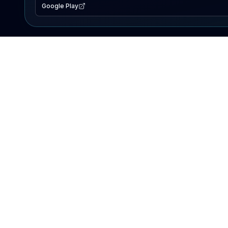
Google Play
EXPLORE
Lake Map
Fishing Reports
Events
Search Lakes
PRODUCT
AI Assistant
Premium
Advertise