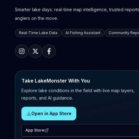
Smarter lake days: real-time map intelligence, trusted reports,
anglers on the move.
Real-Time Lake Data
AI Fishing Assistant
Community Repo
Take LakeMonster With You
Explore lake conditions in the field with live map layers,
reports, and AI guidance.
Open in App Store
App Store