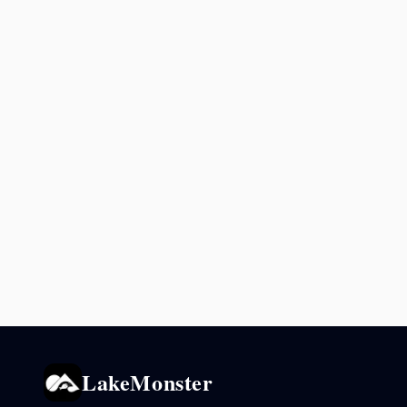
LakeMonster