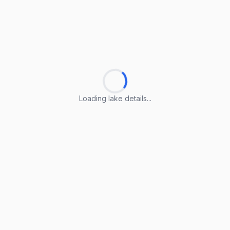
Loading lake details...
Loading lake details...