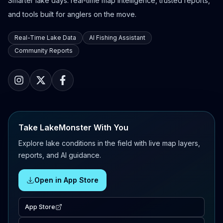
Smarter lake days: real-time map intelligence, trusted reports,
and tools built for anglers on the move.
Real-Time Lake Data
AI Fishing Assistant
Community Reports
Take LakeMonster With You
Explore lake conditions in the field with live map layers,
reports, and AI guidance.
Open in App Store
App Store