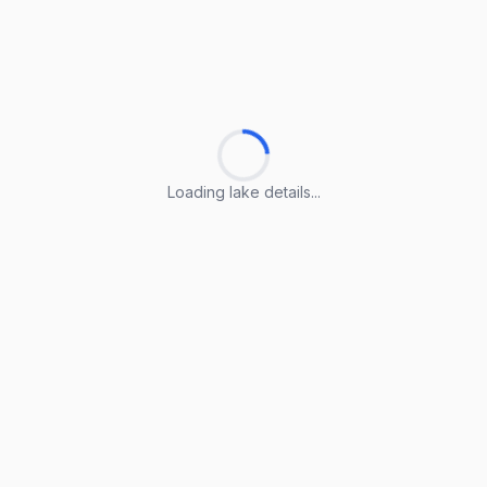
Loading lake details...
Loading lake details...