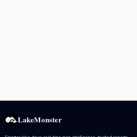
LakeMonster