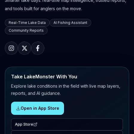
Smarter lake days: real-time map intelligence, trusted reports,
and tools built for anglers on the move.
Real-Time Lake Data
AI Fishing Assistant
Community Reports
Take LakeMonster With You
Explore lake conditions in the field with live map layers,
reports, and AI guidance.
Open in App Store
App Store