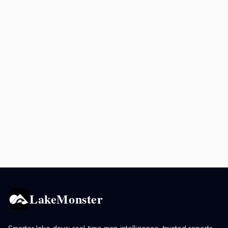
LakeMonster