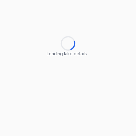
Loading lake details...
Loading lake details...