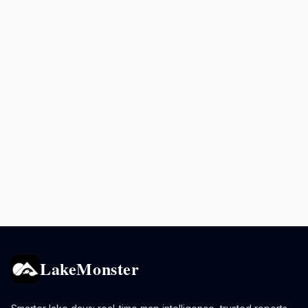
LakeMonster