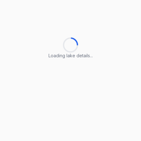
Loading lake details...
Loading lake details...