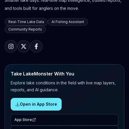
Smarter lake days: real-time map intelligence, trusted reports,
and tools built for anglers on the move.
Real-Time Lake Data
AI Fishing Assistant
Community Reports
Take LakeMonster With You
Explore lake conditions in the field with live map layers,
reports, and AI guidance.
Open in App Store
App Store