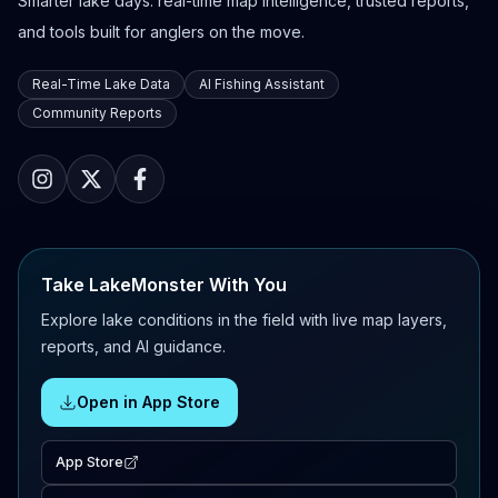
Smarter lake days: real-time map intelligence, trusted reports,
and tools built for anglers on the move.
Real-Time Lake Data
AI Fishing Assistant
Community Reports
Take LakeMonster With You
Explore lake conditions in the field with live map layers,
reports, and AI guidance.
Open in App Store
App Store