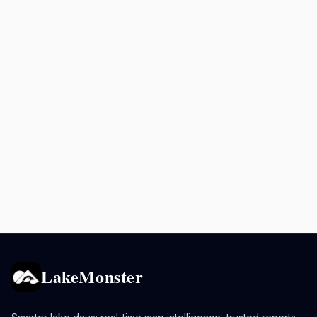
LakeMonster