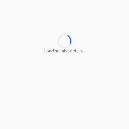
Loading lake details...
Loading lake details...