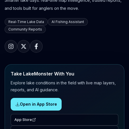
Smarter lake days: real-time map intelligence, trusted reports,
and tools built for anglers on the move.
Real-Time Lake Data
AI Fishing Assistant
Community Reports
Take LakeMonster With You
Explore lake conditions in the field with live map layers,
reports, and AI guidance.
Open in App Store
App Store