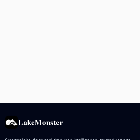
LakeMonster