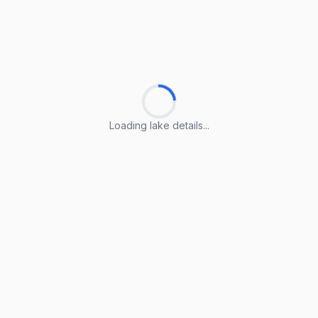
Loading lake details...
Loading lake details...