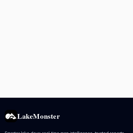
LakeMonster