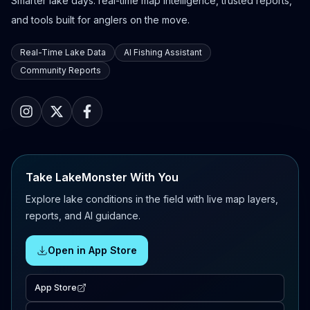
Smarter lake days: real-time map intelligence, trusted reports,
and tools built for anglers on the move.
Real-Time Lake Data
AI Fishing Assistant
Community Reports
Take LakeMonster With You
Explore lake conditions in the field with live map layers,
reports, and AI guidance.
Open in App Store
App Store