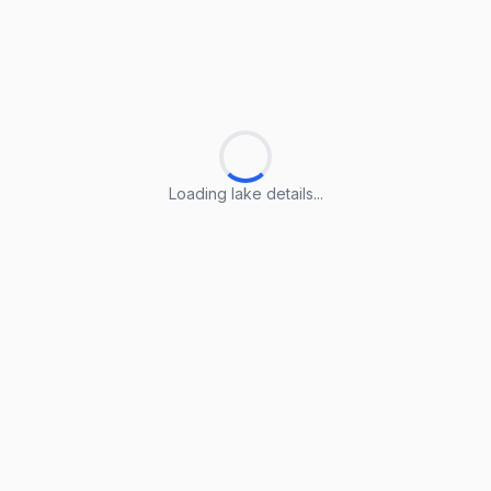
Loading lake details...
Loading lake details...