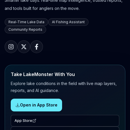
Smarter lake days: real-time map intelligence, trusted reports,
and tools built for anglers on the move.
Real-Time Lake Data
AI Fishing Assistant
Community Reports
Take LakeMonster With You
Explore lake conditions in the field with live map layers,
reports, and AI guidance.
Open in App Store
App Store