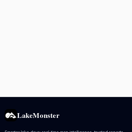
LakeMonster