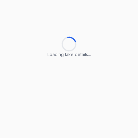
Loading lake details...
Loading lake details...