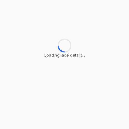
Loading lake details...
Loading lake details...