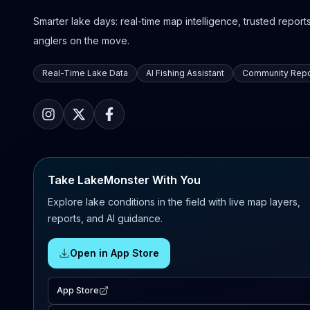
Smarter lake days: real-time map intelligence, trusted reports,
anglers on the move.
Real-Time Lake Data
AI Fishing Assistant
Community Repo
Take LakeMonster With You
Explore lake conditions in the field with live map layers,
reports, and AI guidance.
Open in App Store
App Store