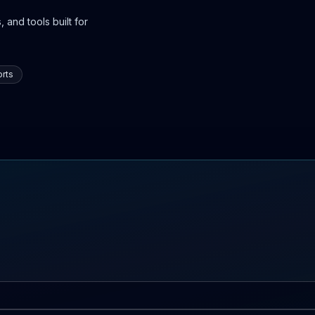
 and tools built for
rts