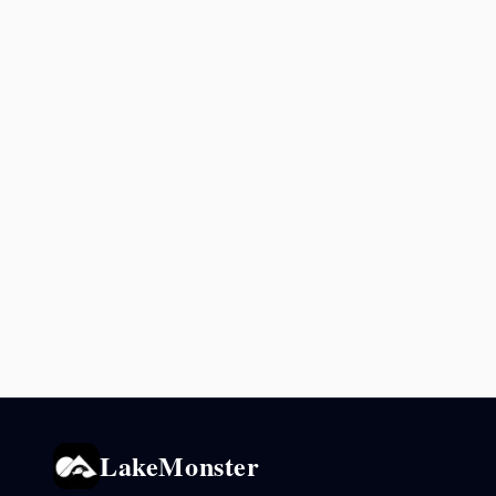
LakeMonster