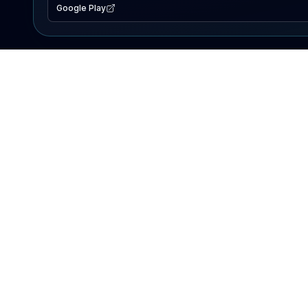
Google Play
EXPLORE
Lake Map
Fishing Reports
Events
Search Lakes
PRODUCT
AI Assistant
Premium
Advertise