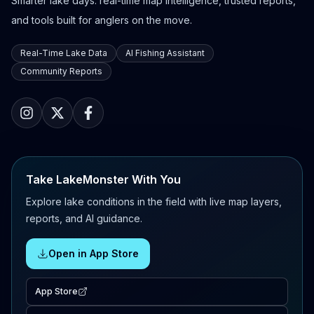
Smarter lake days: real-time map intelligence, trusted reports,
and tools built for anglers on the move.
Real-Time Lake Data
AI Fishing Assistant
Community Reports
Take LakeMonster With You
Explore lake conditions in the field with live map layers,
reports, and AI guidance.
Open in App Store
App Store