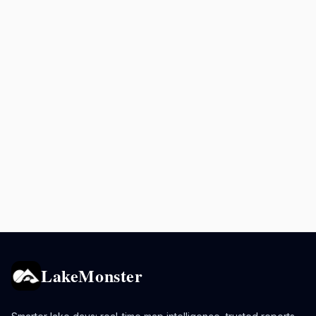
LakeMonster