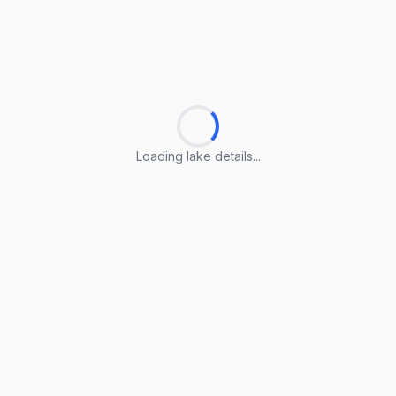
Loading lake details...
Loading lake details...