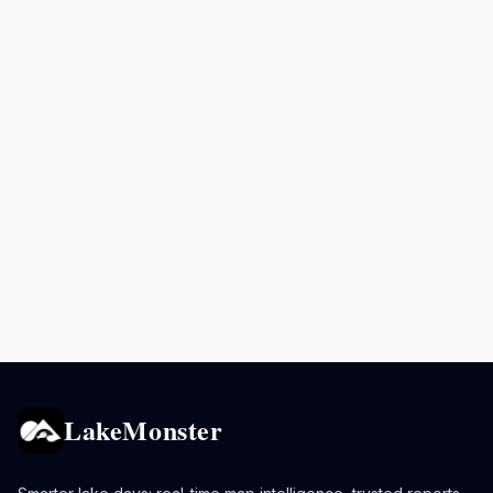
LakeMonster