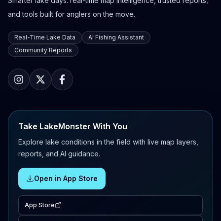
Smarter lake days: real-time map intelligence, trusted reports,
and tools built for anglers on the move.
Real-Time Lake Data
AI Fishing Assistant
Community Reports
Take LakeMonster With You
Explore lake conditions in the field with live map layers,
reports, and AI guidance.
Open in App Store
App Store