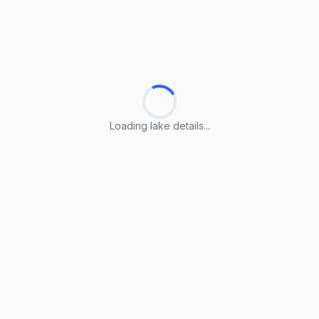
Loading lake details...
Loading lake details...