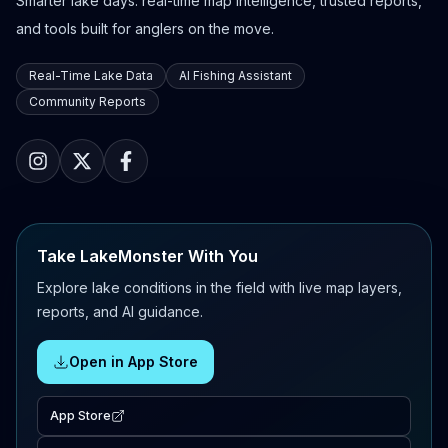
Smarter lake days: real-time map intelligence, trusted reports,
and tools built for anglers on the move.
Real-Time Lake Data
AI Fishing Assistant
Community Reports
Take LakeMonster With You
Explore lake conditions in the field with live map layers,
reports, and AI guidance.
Open in App Store
App Store