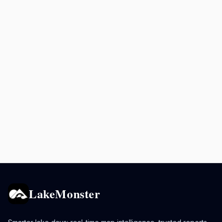
LakeMonster