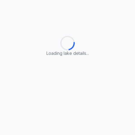
Loading lake details...
Loading lake details...