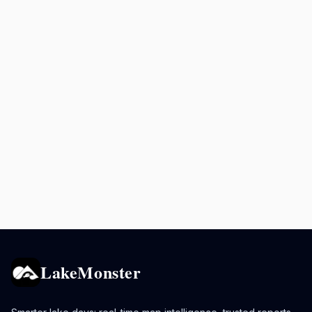
LakeMonster