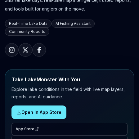
Smarter lake days: real-time map intelligence, trusted reports,
and tools built for anglers on the move.
Real-Time Lake Data
AI Fishing Assistant
Community Reports
Take LakeMonster With You
Explore lake conditions in the field with live map layers,
reports, and AI guidance.
Open in App Store
App Store