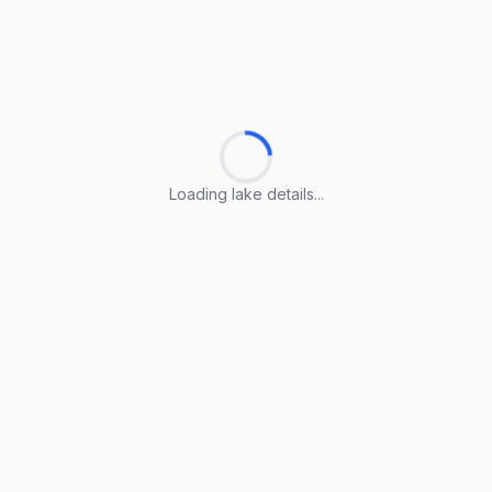
Loading lake details...
Loading lake details...