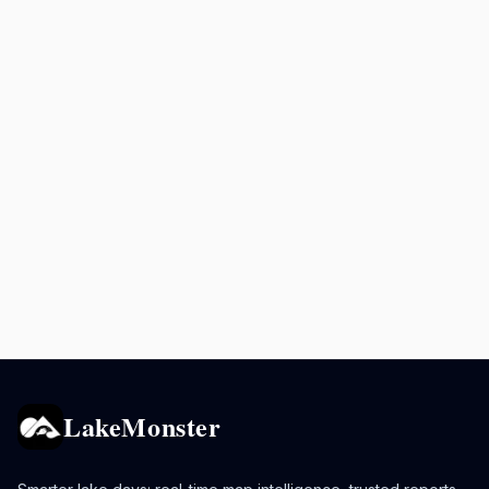
LakeMonster