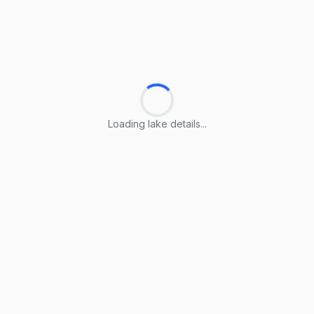
Loading lake details...
Loading lake details...