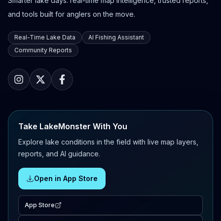
Smarter lake days: real-time map intelligence, trusted reports,
and tools built for anglers on the move.
Real-Time Lake Data
AI Fishing Assistant
Community Reports
Take LakeMonster With You
Explore lake conditions in the field with live map layers,
reports, and AI guidance.
Open in App Store
App Store