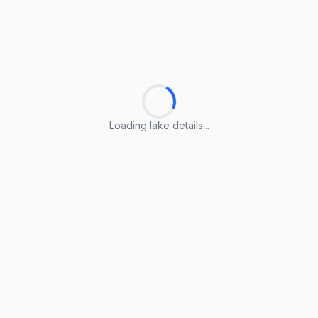
Loading lake details...
Loading lake details...