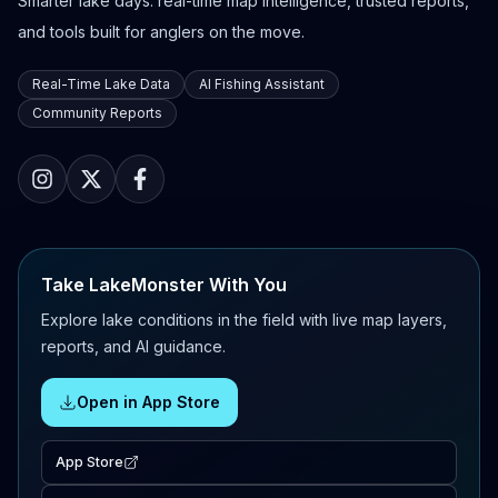
Smarter lake days: real-time map intelligence, trusted reports,
and tools built for anglers on the move.
Real-Time Lake Data
AI Fishing Assistant
Community Reports
Take LakeMonster With You
Explore lake conditions in the field with live map layers,
reports, and AI guidance.
Open in App Store
App Store