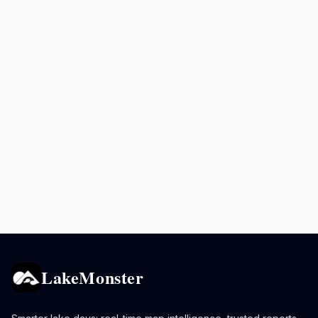
LakeMonster