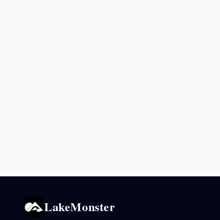
LakeMonster