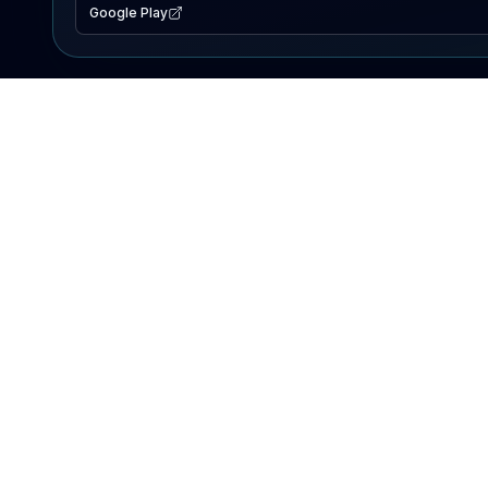
Google Play
EXPLORE
Lake Map
Fishing Reports
Events
Search Lakes
PRODUCT
AI Assistant
Premium
Advertise