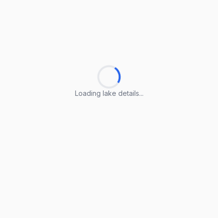
Loading lake details...
Loading lake details...