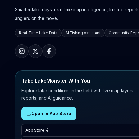
Smarter lake days: real-time map intelligence, trusted reports,
anglers on the move.
Real-Time Lake Data
AI Fishing Assistant
Community Repo
Take LakeMonster With You
Explore lake conditions in the field with live map layers,
reports, and AI guidance.
Open in App Store
App Store