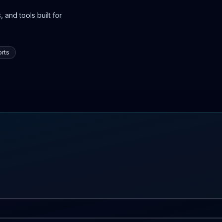
 and tools built for
rts