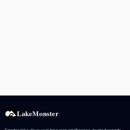
LakeMonster