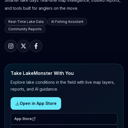
Smarter lake days: real-time map intelligence, trusted reports,
and tools built for anglers on the move.
Real-Time Lake Data
AI Fishing Assistant
Community Reports
Take LakeMonster With You
Explore lake conditions in the field with live map layers,
reports, and AI guidance.
Open in App Store
App Store