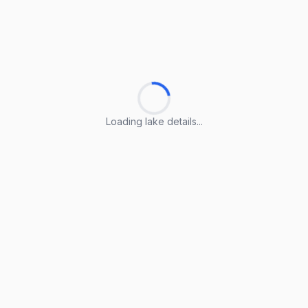
Loading lake details...
Loading lake details...