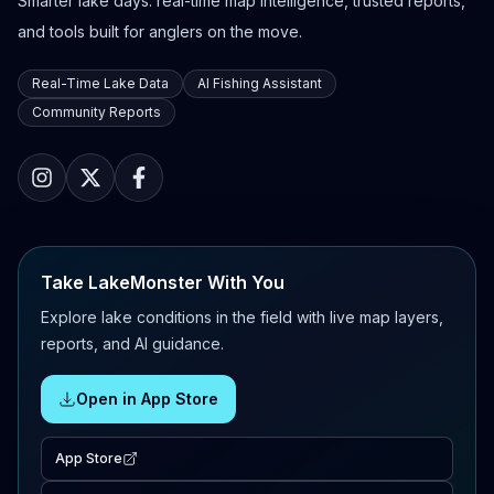
Smarter lake days: real-time map intelligence, trusted reports,
and tools built for anglers on the move.
Real-Time Lake Data
AI Fishing Assistant
Community Reports
Take LakeMonster With You
Explore lake conditions in the field with live map layers,
reports, and AI guidance.
Open in App Store
App Store