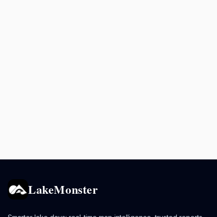
LakeMonster