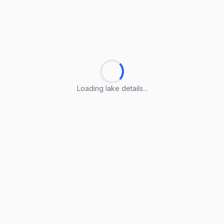
Loading lake details...
Loading lake details...