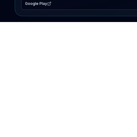
Google Play
EXPLORE
Lake Map
Fishing Reports
Events
Search Lakes
PRODUCT
AI Assistant
Premium
Advertise