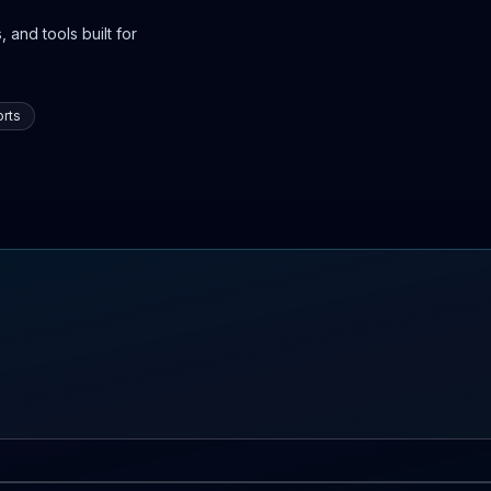
 and tools built for
rts