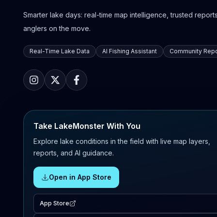
Smarter lake days: real-time map intelligence, trusted reports,
anglers on the move.
Real-Time Lake Data
AI Fishing Assistant
Community Repo
Take LakeMonster With You
Explore lake conditions in the field with live map layers,
reports, and AI guidance.
Open in App Store
App Store