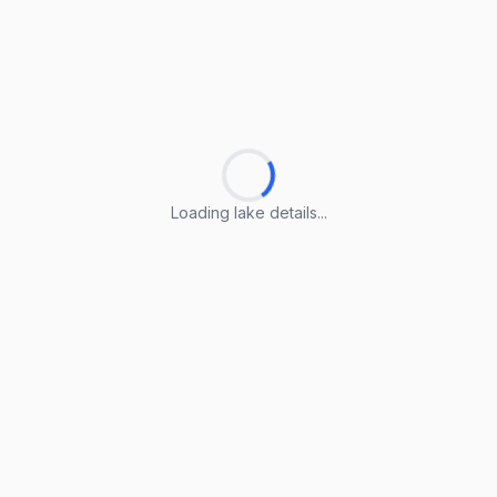
Loading lake details...
Loading lake details...