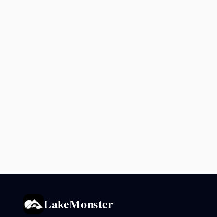
LakeMonster