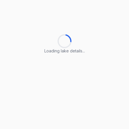
Loading lake details...
Loading lake details...