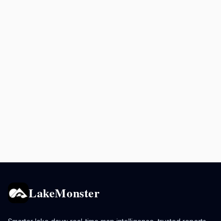
LakeMonster