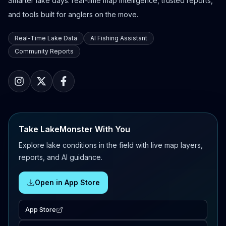
Smarter lake days: real-time map intelligence, trusted reports,
and tools built for anglers on the move.
Real-Time Lake Data
AI Fishing Assistant
Community Reports
Take LakeMonster With You
Explore lake conditions in the field with live map layers,
reports, and AI guidance.
Open in App Store
App Store