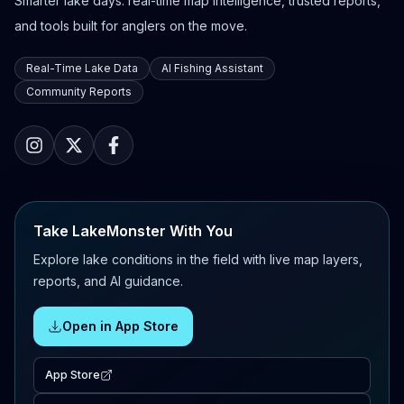
Smarter lake days: real-time map intelligence, trusted reports,
and tools built for anglers on the move.
Real-Time Lake Data
AI Fishing Assistant
Community Reports
Take LakeMonster With You
Explore lake conditions in the field with live map layers,
reports, and AI guidance.
Open in App Store
App Store