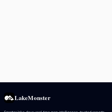
LakeMonster