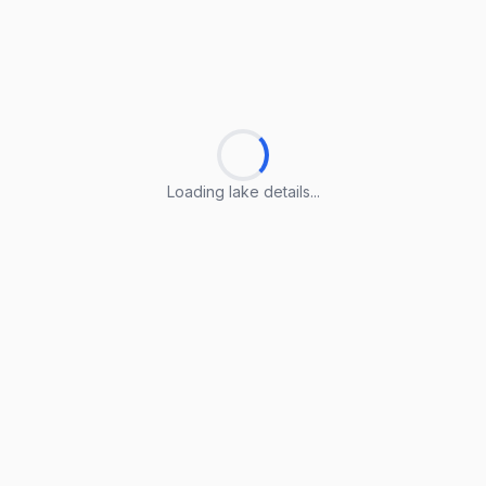
Loading lake details...
Loading lake details...