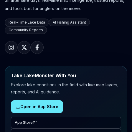
Smarter lake days: real-time map intelligence, trusted reports,
and tools built for anglers on the move.
Real-Time Lake Data
AI Fishing Assistant
Community Reports
Take LakeMonster With You
Explore lake conditions in the field with live map layers,
reports, and AI guidance.
Open in App Store
App Store