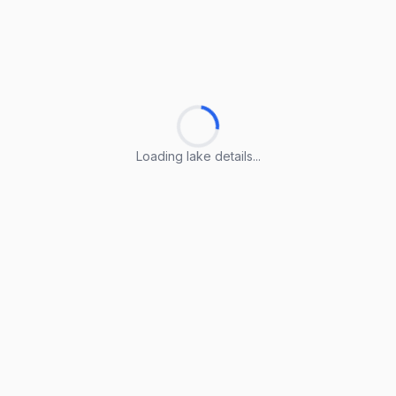
Loading lake details...
Loading lake details...