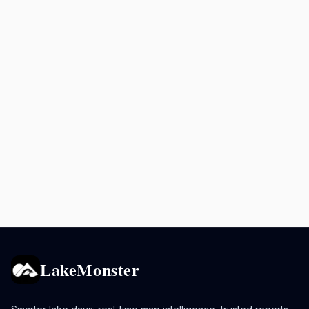
LakeMonster