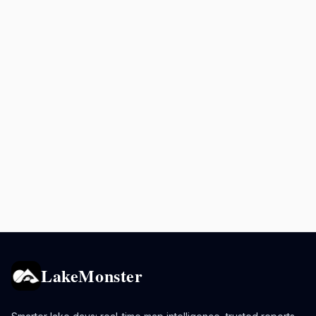
LakeMonster