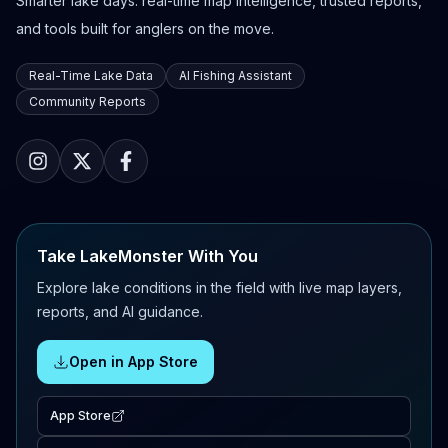
Smarter lake days: real-time map intelligence, trusted reports,
and tools built for anglers on the move.
Real-Time Lake Data
AI Fishing Assistant
Community Reports
Take LakeMonster With You
Explore lake conditions in the field with live map layers,
reports, and AI guidance.
Open in App Store
App Store