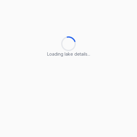
Loading lake details...
Loading lake details...