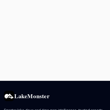
LakeMonster