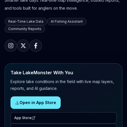
Smarter lake days: real-time map intelligence, trusted reports,
and tools built for anglers on the move.
Real-Time Lake Data
AI Fishing Assistant
Community Reports
Take LakeMonster With You
Explore lake conditions in the field with live map layers,
reports, and AI guidance.
Open in App Store
App Store