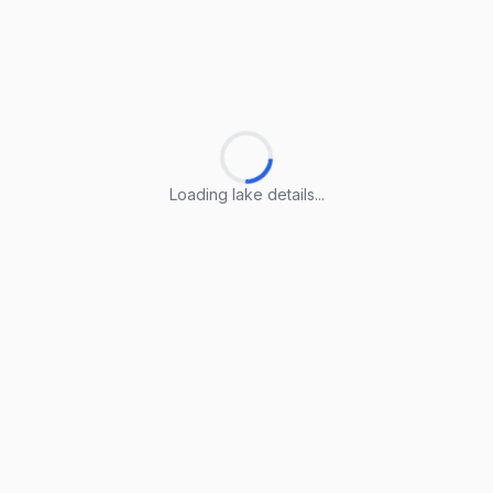
Loading lake details...
Loading lake details...