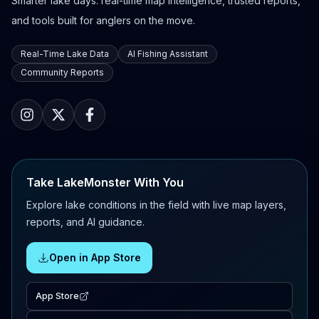
Smarter lake days: real-time map intelligence, trusted reports,
and tools built for anglers on the move.
Real-Time Lake Data
AI Fishing Assistant
Community Reports
Take LakeMonster With You
Explore lake conditions in the field with live map layers,
reports, and AI guidance.
Open in App Store
App Store