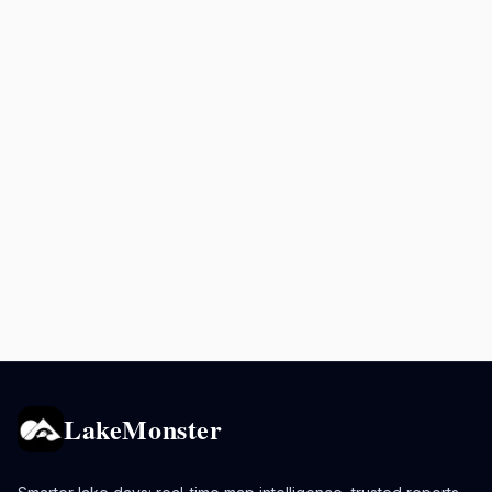
LakeMonster