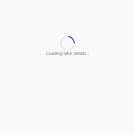
Loading lake details...
Loading lake details...