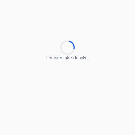
Loading lake details...
Loading lake details...