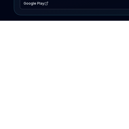
Google Play
EXPLORE
Lake Map
Fishing Reports
Events
Search Lakes
PRODUCT
AI Assistant
Premium
Advertise