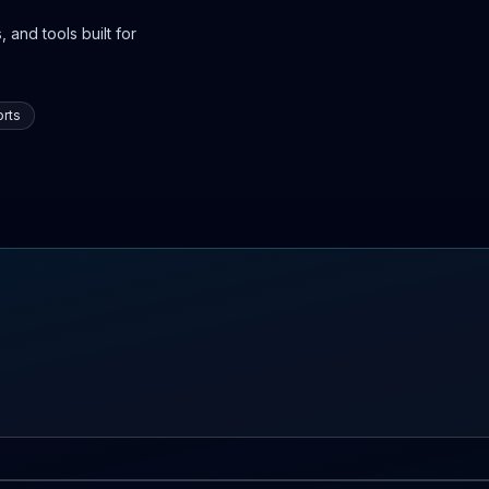
 and tools built for
rts