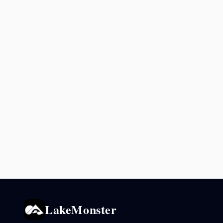
LakeMonster