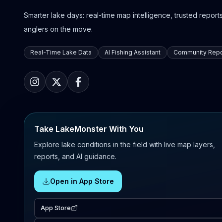
Smarter lake days: real-time map intelligence, trusted reports,
anglers on the move.
Real-Time Lake Data
AI Fishing Assistant
Community Repo
Take LakeMonster With You
Explore lake conditions in the field with live map layers,
reports, and AI guidance.
Open in App Store
App Store