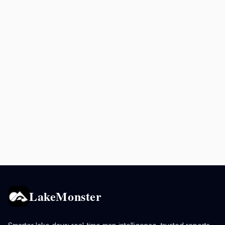
LakeMonster