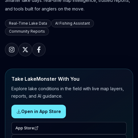
Smarter lake days: real-time map intelligence, trusted reports,
and tools built for anglers on the move.
Real-Time Lake Data
AI Fishing Assistant
Community Reports
Take LakeMonster With You
Explore lake conditions in the field with live map layers,
reports, and AI guidance.
Open in App Store
App Store