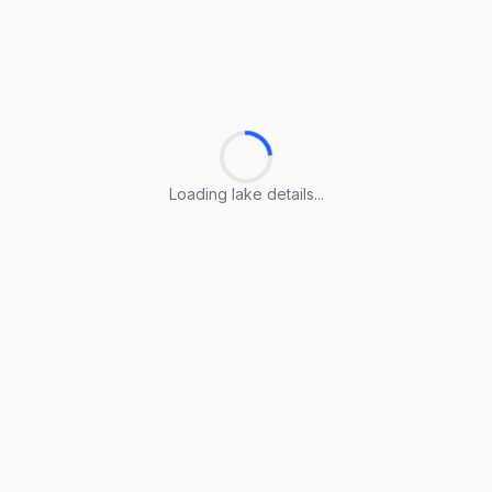
Loading lake details...
Loading lake details...