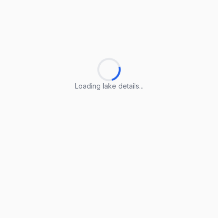
Loading lake details...
Loading lake details...