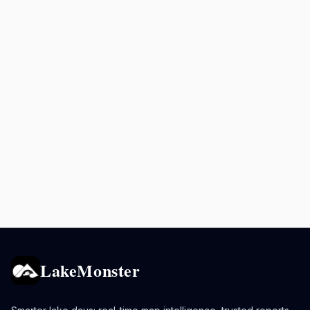
LakeMonster