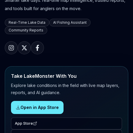
Smarter lake days: real-time map intelligence, trusted reports,
and tools built for anglers on the move.
Real-Time Lake Data
AI Fishing Assistant
Community Reports
Take LakeMonster With You
Explore lake conditions in the field with live map layers,
reports, and AI guidance.
Open in App Store
App Store