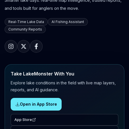
Smarter lake days: real-time map intelligence, trusted reports,
and tools built for anglers on the move.
Real-Time Lake Data
AI Fishing Assistant
Community Reports
Take LakeMonster With You
Explore lake conditions in the field with live map layers,
reports, and AI guidance.
Open in App Store
App Store