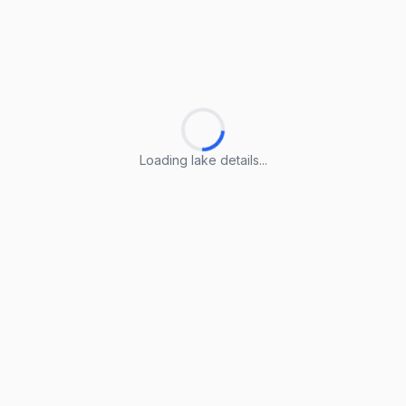
Loading lake details...
Loading lake details...