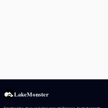
LakeMonster