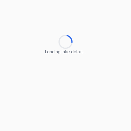
Loading lake details...
Loading lake details...