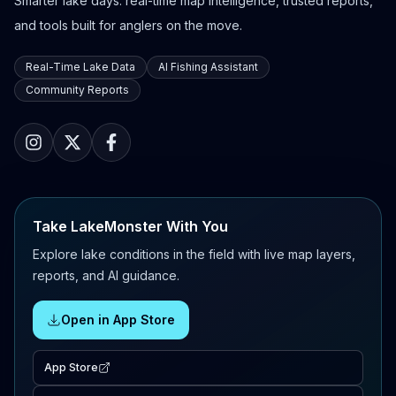
Smarter lake days: real-time map intelligence, trusted reports,
and tools built for anglers on the move.
Real-Time Lake Data
AI Fishing Assistant
Community Reports
Take LakeMonster With You
Explore lake conditions in the field with live map layers,
reports, and AI guidance.
Open in App Store
App Store