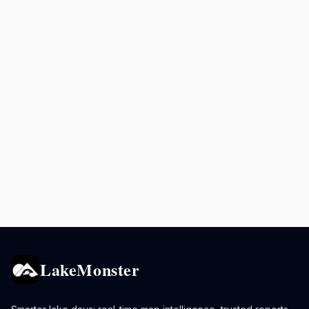
LakeMonster