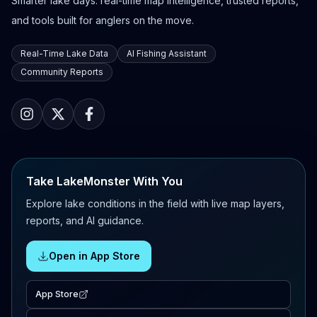
Smarter lake days: real-time map intelligence, trusted reports,
and tools built for anglers on the move.
Real-Time Lake Data
AI Fishing Assistant
Community Reports
Take LakeMonster With You
Explore lake conditions in the field with live map layers,
reports, and AI guidance.
Open in App Store
App Store