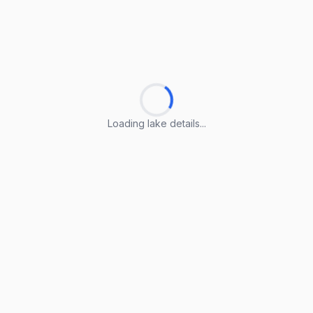
Loading lake details...
Loading lake details...