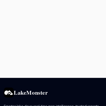
LakeMonster