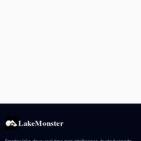
LakeMonster