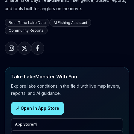
Smarter lake days: real-time map intelligence, trusted reports,
and tools built for anglers on the move.
Real-Time Lake Data
AI Fishing Assistant
Community Reports
Take LakeMonster With You
Explore lake conditions in the field with live map layers,
reports, and AI guidance.
Open in App Store
App Store