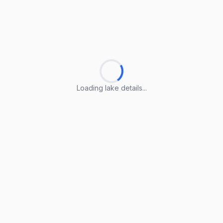
Loading lake details...
Loading lake details...